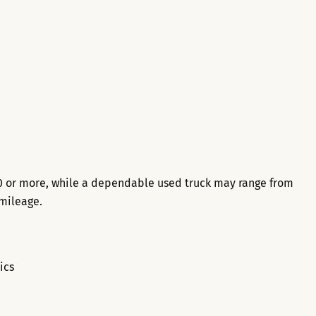
0 or more, while a dependable used truck may range from
mileage.
ics