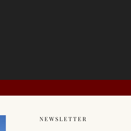
NEWSLETTER