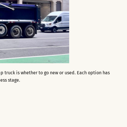
p truck is whether to go new or used. Each option has
ess stage.