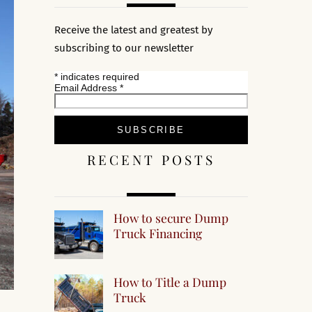
Receive the latest and greatest by
subscribing to our newsletter
*
indicates required
Email Address
*
RECENT POSTS
How to secure Dump
Truck Financing
How to Title a Dump
Truck