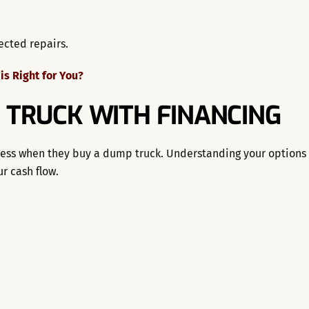
ected repairs.
s Right for You?
 TRUCK WITH FINANCING
rocess when they buy a dump truck. Understanding your options
r cash flow.