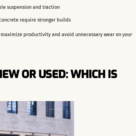
ble suspension and traction
 concrete require stronger builds
ou maximize productivity and avoid unnecessary wear on your
EW OR USED: WHICH IS