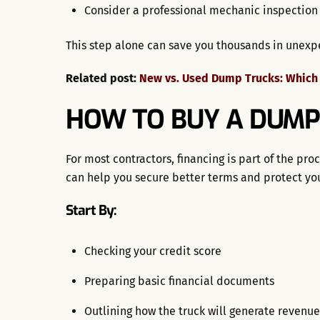
Consider a professional mechanic inspection
This step alone can save you thousands in unexp
Related post:
New vs. Used Dump Trucks: Which i
HOW TO BUY A DUMP
For most contractors, financing is part of the p
can help you secure better terms and protect you
Start By:
Checking your credit score
Preparing basic financial documents
Outlining how the truck will generate revenue