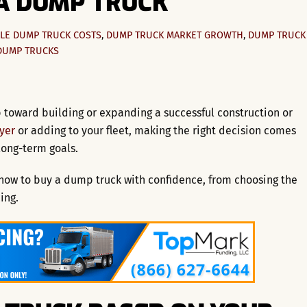
A DUMP TRUCK
LE
DUMP TRUCK COSTS
,
DUMP TRUCK MARKET GROWTH
,
DUMP TRUCK
DUMP TRUCKS
 toward building or expanding a successful construction or
uyer
or adding to your fleet, making the right decision comes
long-term goals.
now to buy a dump truck with confidence, from choosing the
ing.