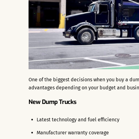
One of the biggest decisions when you buy a dum
advantages depending on your budget and busin
New Dump Trucks
Latest technology and fuel efficiency
Manufacturer warranty coverage