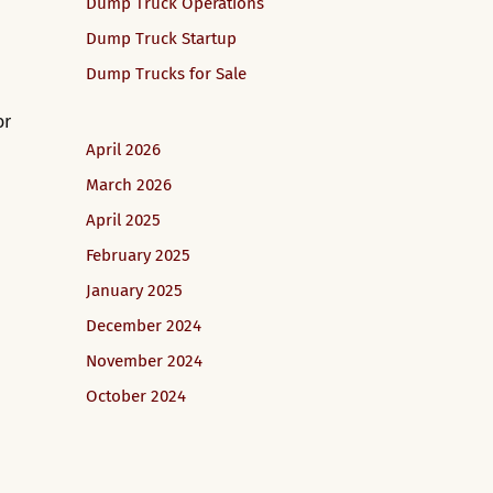
Dump Truck Operations
Dump Truck Startup
Dump Trucks for Sale
or
April 2026
March 2026
April 2025
February 2025
January 2025
December 2024
November 2024
October 2024