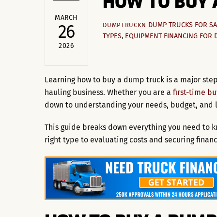
HOW TO BUY 
MARCH
DUMP TRUCKS FOR SA
26
DUMPTRUCKN
TYPES
,
EQUIPMENT FINANCING FOR 
2026
Learning how to buy a dump truck is a major step
hauling business. Whether you are a
first-time b
down to understanding your needs, budget, and 
This guide breaks down everything you need to k
right type to evaluating costs and securing financ