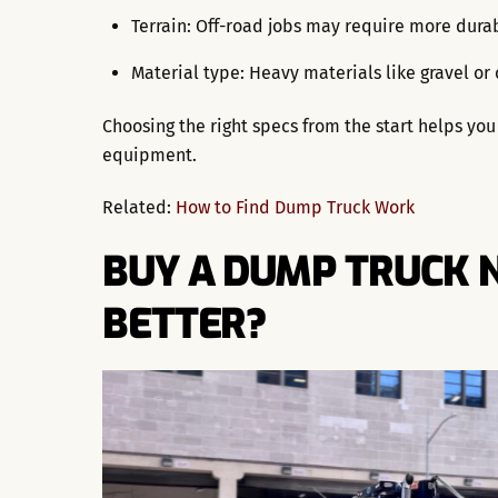
Terrain: Off-road jobs may require more dura
Material type: Heavy materials like gravel or
Choosing the right specs from the start helps y
equipment.
Related:
How to Find Dump Truck Work
BUY A DUMP TRUCK N
BETTER?