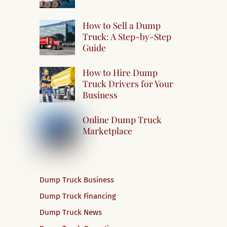
How to Sell a Dump
Truck: A Step-by-Step
Guide
How to Hire Dump
Truck Drivers for Your
Business
Online Dump Truck
Marketplace
Dump Truck Business
Dump Truck Financing
Dump Truck News