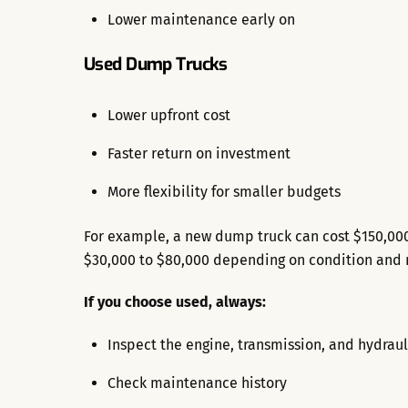
Lower maintenance early on
Used Dump Trucks
Lower upfront cost
Faster return on investment
More flexibility for smaller budgets
For example, a new dump truck can cost $150,00
$30,000 to $80,000 depending on condition and 
If you choose used, always:
Inspect the engine, transmission, and hydraul
Check maintenance history