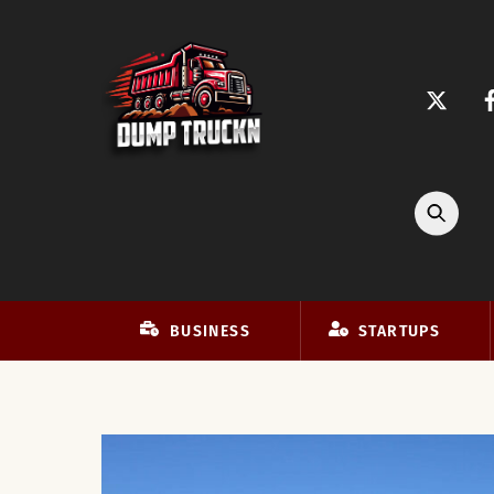
Skip
to
content
BUSINESS
STARTUPS