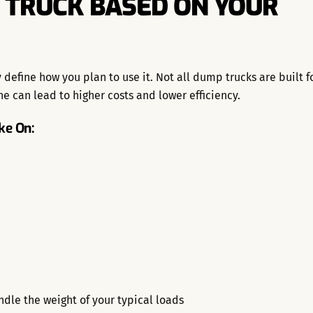
 TRUCK BASED ON YOUR
define how you plan to use it. Not all dump trucks are built f
e can lead to higher costs and lower efficiency.
ke On:
dle the weight of your typical loads