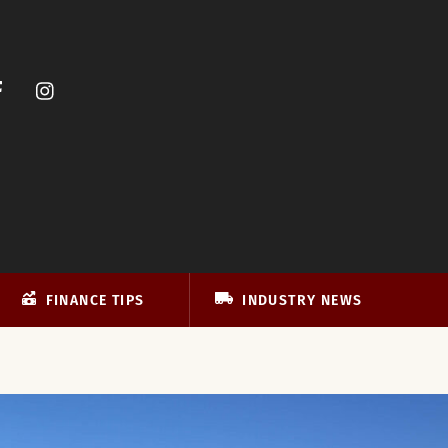
FINANCE TIPS
INDUSTRY NEWS