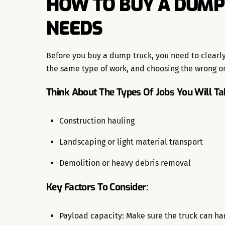
HOW TO BUY A DUMP
NEEDS
Before you buy a dump truck, you need to clearly 
the same type of work, and choosing the wrong on
Think About The Types Of Jobs You Will Ta
Construction hauling
Landscaping or light material transport
Demolition or heavy debris removal
Key Factors To Consider:
Payload capacity: Make sure the truck can han