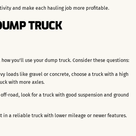
tivity and make each hauling job more profitable.
 DUMP TRUCK
t how you’ll use your dump truck. Consider these questions:
vy loads like gravel or concrete, choose a truck with a high
ruck with more axles.
g off-road, look for a truck with good suspension and ground
st in a reliable truck with lower mileage or newer features.