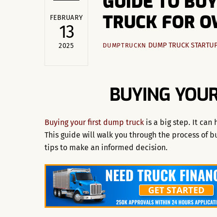
GUIDE TO BU
TRUCK FOR 
FEBRUARY
13
DUMP TRUCK STARTU
2025
DUMPTRUCKN
BUYING YOUR
Buying your first dump truck
is a big step. It can
This guide will walk you through the process of b
tips to make an informed decision.