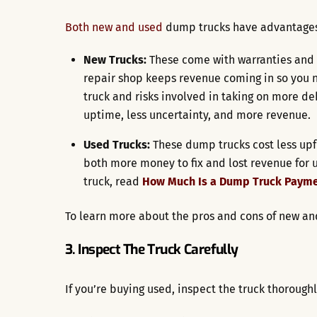
Both new and used
dump trucks have advantages
New Trucks:
These come with warranties and 
repair shop keeps revenue coming in so you n
truck and risks involved in taking on more deb
uptime, less uncertainty, and more revenue.
Used Trucks:
These dump trucks cost less up
both more money to fix and lost revenue for
truck, read
How Much Is a Dump Truck Paym
To learn more about the pros and cons of new a
3. Inspect The Truck Carefully
If you’re buying used, inspect the truck thoroughl