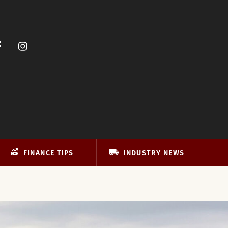
FINANCE TIPS
INDUSTRY NEWS