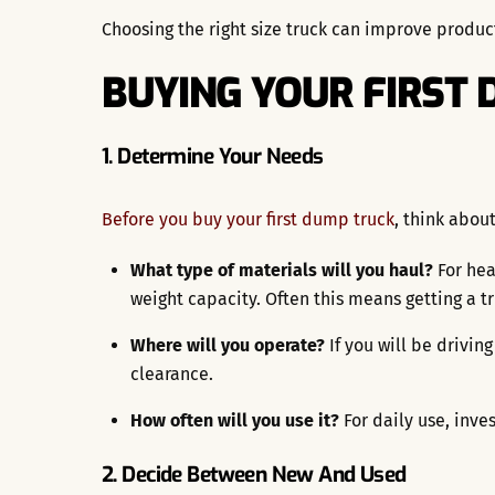
Choosing the right size truck can improve produc
BUYING YOUR FIRST
1. Determine Your Needs
Before you buy your first dump truck
, think abou
What type of materials will you haul?
For hea
weight capacity. Often this means getting a t
Where will you operate?
If you will be drivin
clearance.
How often will you use it?
For daily use, inve
2. Decide Between New And Used