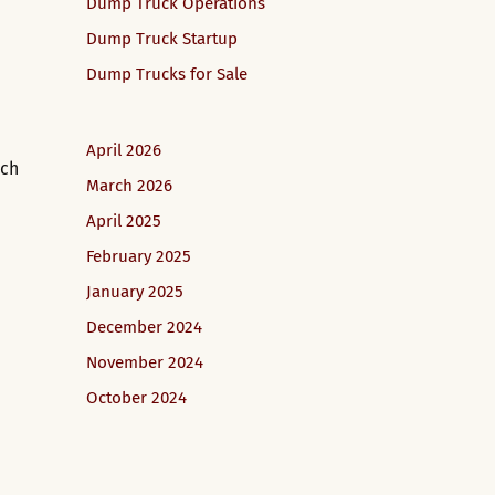
Dump Truck Operations
Dump Truck Startup
Dump Trucks for Sale
April 2026
tch
March 2026
April 2025
February 2025
January 2025
December 2024
November 2024
October 2024