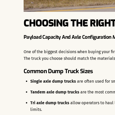
CHOOSING THE RIGHT
Payload Capacity And Axle Configuration 
One of the biggest decisions when buying your fir
The truck you choose should match the materials 
Common Dump Truck Sizes
Single axle dump trucks
are often used for sm
Tandem axle dump trucks
are the most commo
Tri axle dump trucks
allow operators to haul 
limits.