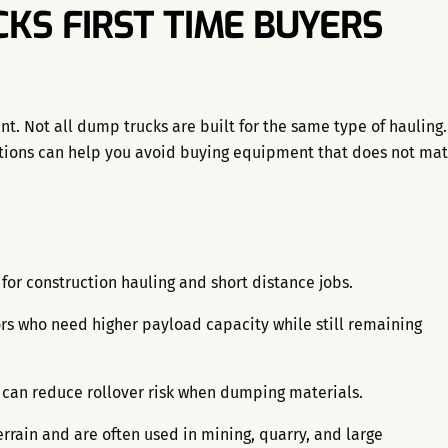
KS FIRST TIME BUYERS
nt. Not all dump trucks are built for the same type of hauling.
tions can help you avoid buying equipment that does not ma
r construction hauling and short distance jobs.
ors who need higher payload capacity while still remaining
 can reduce rollover risk when dumping materials.
errain and are often used in mining, quarry, and large