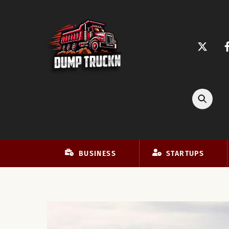
Skip
to
content
BUSINESS
STARTUPS