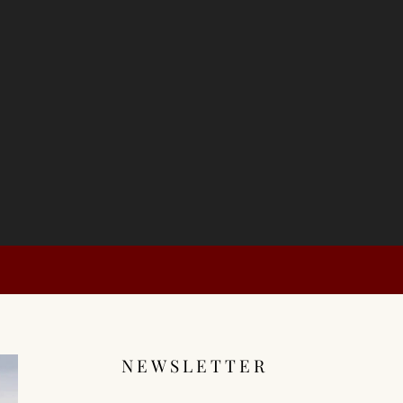
NEWSLETTER