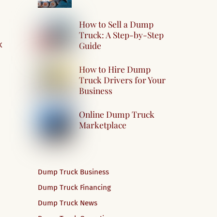
How to Sell a Dump
Truck: A Step-by-Step
Guide
K
How to Hire Dump
Truck Drivers for Your
Business
Online Dump Truck
Marketplace
Dump Truck Business
Dump Truck Financing
Dump Truck News