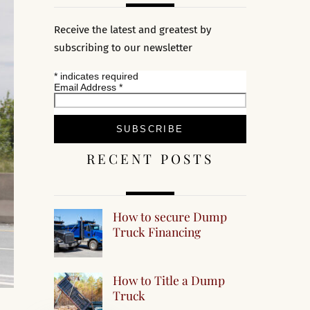
Receive the latest and greatest by
subscribing to our newsletter
*
indicates required
Email Address
*
RECENT POSTS
How to secure Dump
Truck Financing
How to Title a Dump
Truck