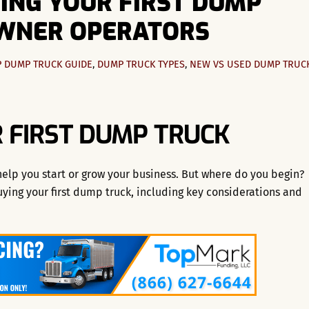
YING YOUR FIRST DUMP
OWNER OPERATORS
P
DUMP TRUCK GUIDE
,
DUMP TRUCK TYPES
,
NEW VS USED DUMP TRUC
 FIRST DUMP TRUCK
 help you start or grow your business. But where do you begin?
uying your first dump truck, including key considerations and