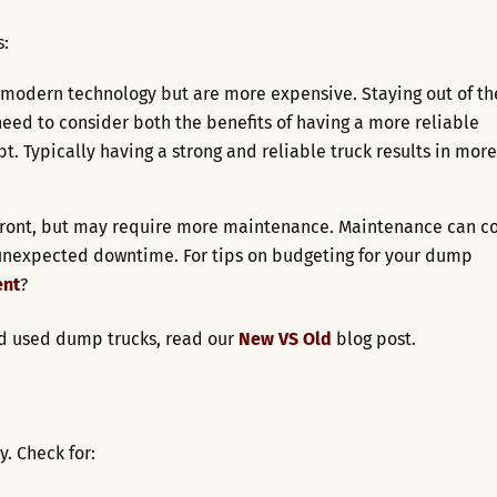
:
modern technology but are more expensive. Staying out of th
eed to consider both the benefits of having a more reliable
t. Typically having a strong and reliable truck results in more
front, but may require more maintenance. Maintenance can co
 unexpected downtime. For tips on budgeting for your dump
ent
?
nd used dump trucks, read our
New VS Old
blog post.
y. Check for: