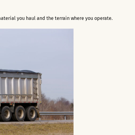
aterial you haul and the terrain where you operate.