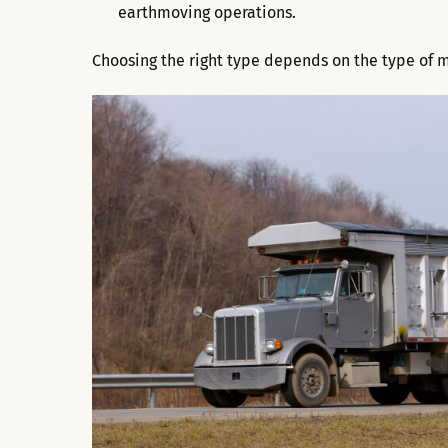
earthmoving operations.
Choosing the right type depends on the type of m