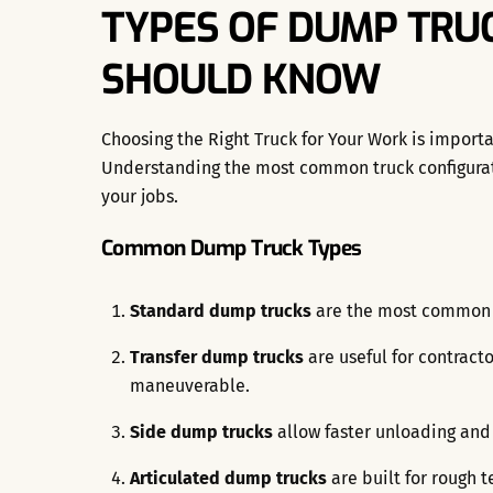
TYPES OF DUMP TRUC
SHOULD KNOW
Choosing the Right Truck for Your Work is importa
Understanding the most common truck configura
your jobs.
Common Dump Truck Types
Standard dump trucks
are the most common fo
Transfer dump trucks
are useful for contract
maneuverable.
Side dump trucks
allow faster unloading and
Articulated dump trucks
are built for rough t