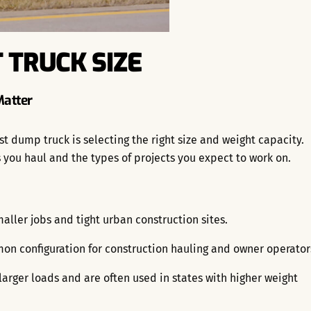
 TRUCK SIZE
Matter
st dump truck is selecting the right size and weight capacity.
you haul and the types of projects you expect to work on.
aller jobs and tight urban construction sites.
n configuration for construction hauling and owner operator
larger loads and are often used in states with higher weight